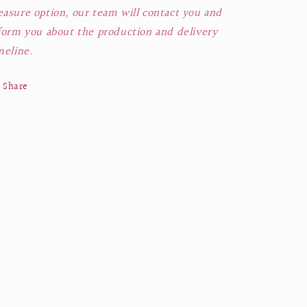
asure option, our team will contact you and
form you about the production and delivery
meline.
Share