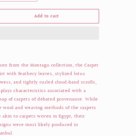
quantity
quantity
for
for
Add to cart
Carpet
Carpet
shirt
shirt
ken from the Montagu collection,
the Carpet
irt with feathery leaves, stylized lotus
owers, and tightly curled cloud‑band scrolls,
splays characteristics associated with a
oup of carpets of debated provenance. While
e wool and weaving methods of the carpets
e akin to carpets woven in Egypt, their
signs were most likely produced in
tanbul.