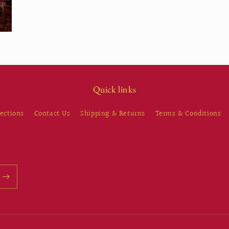
Quick links
lections
Contact Us
Shipping & Returns
Terms & Conditions