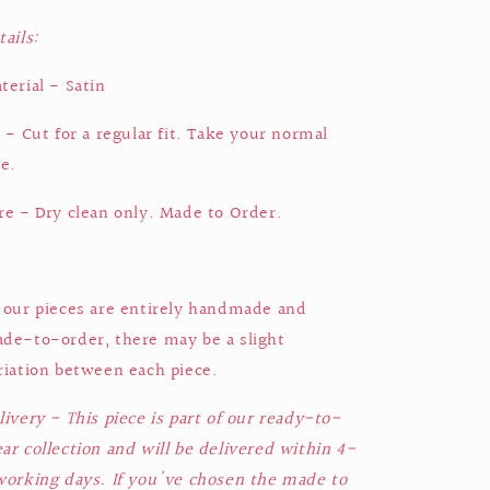
tails:
terial - Satin
t - Cut for a regular fit. Take your normal
ze.
re - Dry clean only. Made to Order.
 our pieces are entirely handmade and
de-to-order, there may be a slight
riation between each piece.
livery - This piece is part of our ready-to-
ar collection and will be delivered within 4-
working days. If you've chosen the made to