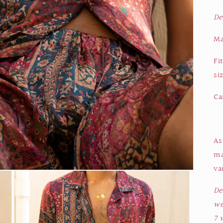
De
Ma
Fi
si
Ca
As
ma
va
De
we
7 