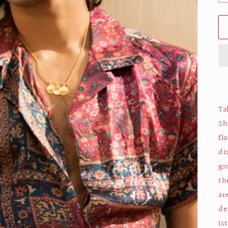
Ta
Sh
fl
di
gr
th
ar
de
Is