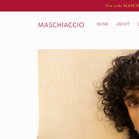
Skip to
Use code MASCH10 
content
HOME
ABOUT
Skip to
product
information